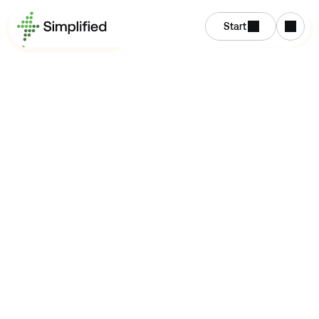
Start
Get Started