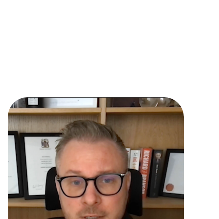
with the options before making a decision
Sell your business and offering throughout 
the journey 
Warm prospects with 30% higher close 
rates