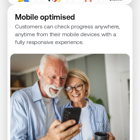
Mobile optimised
Customers can check progress anywhere, 
anytime from their mobile devices with a 
fully responsive experience.