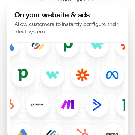
On your website & ads
Allow customers to instantly configure their 
ideal system.