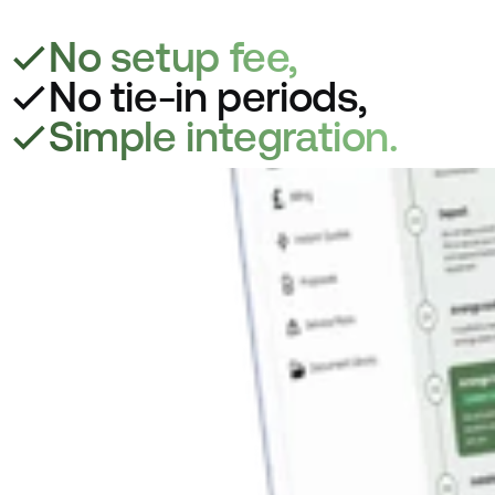
No setup fee,
No tie-in periods,
Simple integration.