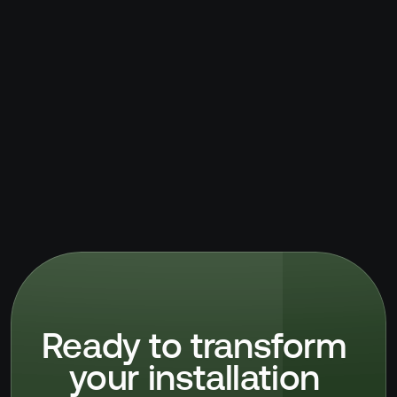
Ready to transform 
your installation 