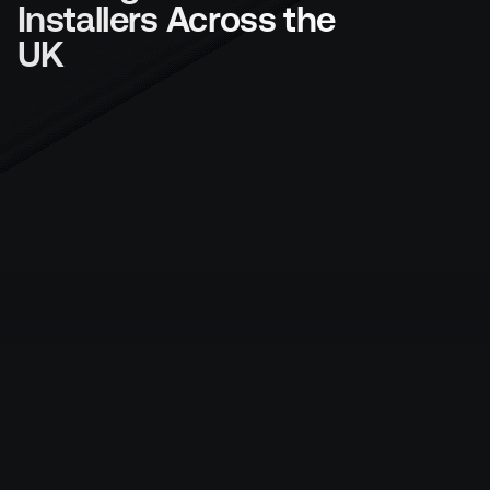
Installers Across the 
UK