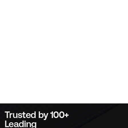
did all the heavy lifting in terms of getting it set 
up. It is easy for anyone to use, If you can use 
Ebay or Facebook you will be ok with this.
Liam Maher
Director
Menai Heating
Trusted by 100+ 
Leading 