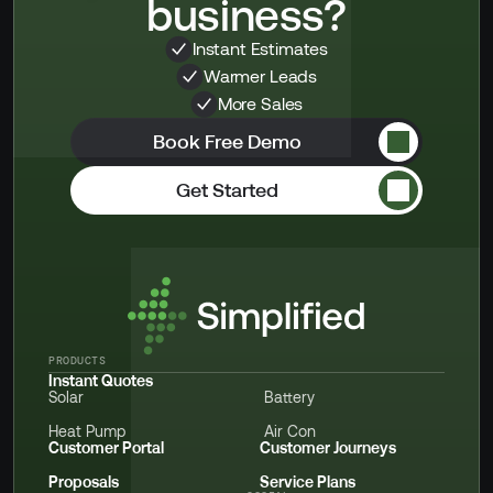
business?
Instant Estimates
Warmer Leads
More Sales
Book Free Demo
Get Started
PRODUCTS
Instant Quotes
Solar
Battery
Heat Pump
Air Con
Customer Portal
Customer Journeys
Proposals
Service Plans