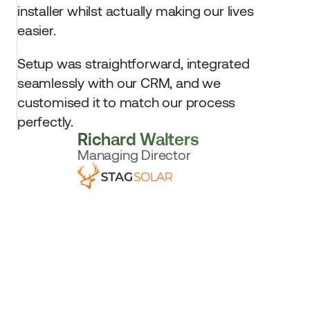
installer whilst actually making our lives 
easier. 
Setup was straightforward, integrated 
seamlessly with our CRM, and we 
customised it to match our process 
perfectly.
Richard Walters
Managing Director