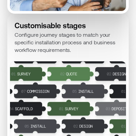
Customisable stages
Configure journey stages to match your 
specific installation process and business 
workflow requirements.