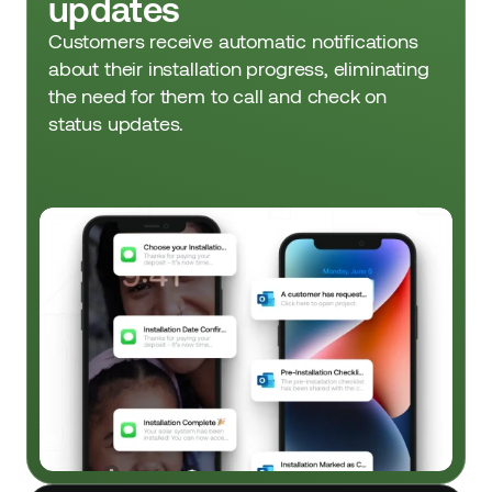
updates
Customers receive automatic notifications 
about their installation progress, eliminating 
the need for them to call and check on 
status updates.