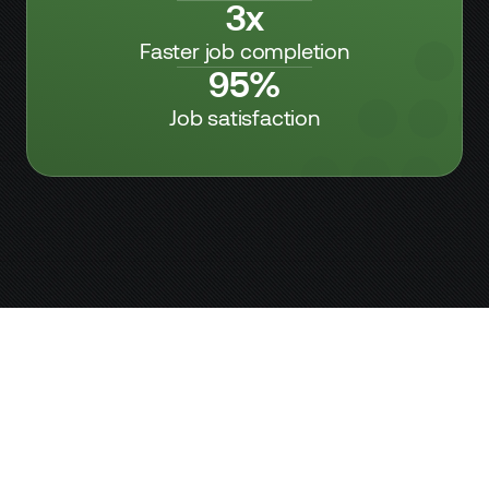
3x
Faster job completion
95%
Job satisfaction