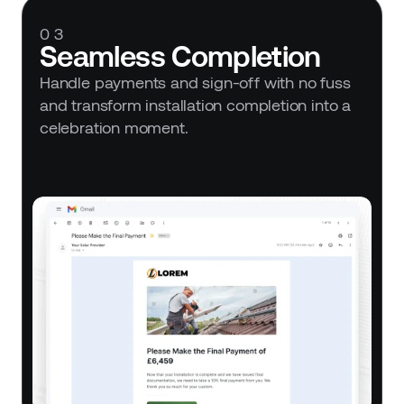
03
Seamless Completion
Handle payments and sign-off with no fuss 
and transform installation completion into a 
celebration moment.