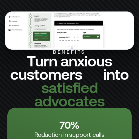
STAGE 5 OF 7
Arrange Installation
STAGE 5 OF 7
Arrange Installation
BENEFITS
Turn anxious
customers into
satisfied
advocates
70%
Reduction in support calls