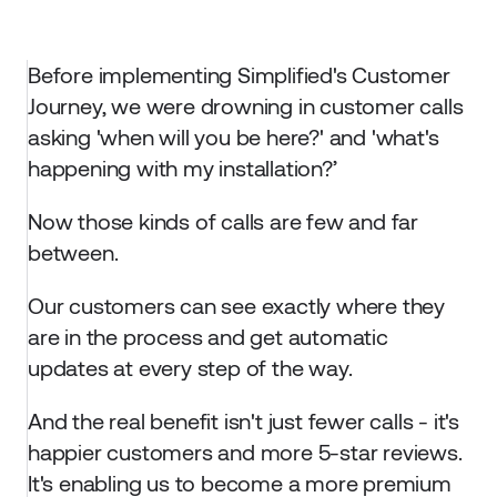
Before implementing Simplified's Customer 
Journey, we were drowning in customer calls 
asking 'when will you be here?' and 'what's 
happening with my installation?’
Now those kinds of calls are few and far 
between. 
Our customers can see exactly where they 
are in the process and get automatic 
updates at every step of the way. 
And the real benefit isn't just fewer calls - it's 
happier customers and more 5-star reviews. 
It's enabling us to become a more premium 