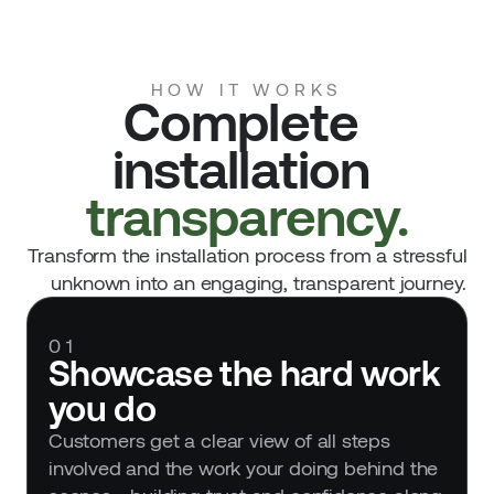
HOW IT WORKS
Complete 
installation 
transparency.
Transform the installation process from a stressful
unknown into an engaging, transparent journey.
01
Showcase the hard work 
you do
Customers get a clear view of all steps 
involved and the work your doing behind the 