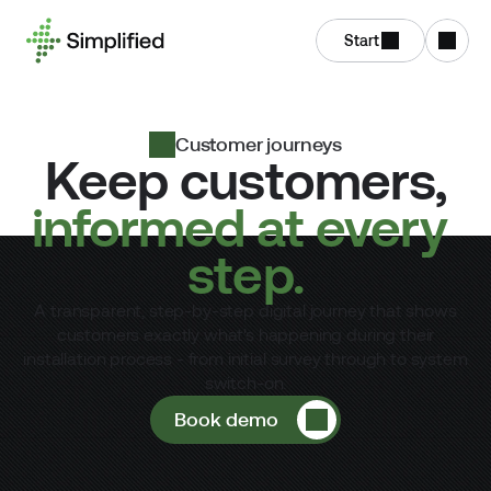
Start
Customer journeys
Keep customers,
informed at every 
step.
A transparent, step-by-step digital journey that shows
customers exactly what's happening during their
installation process - from initial survey through to system
switch-on.
Book demo