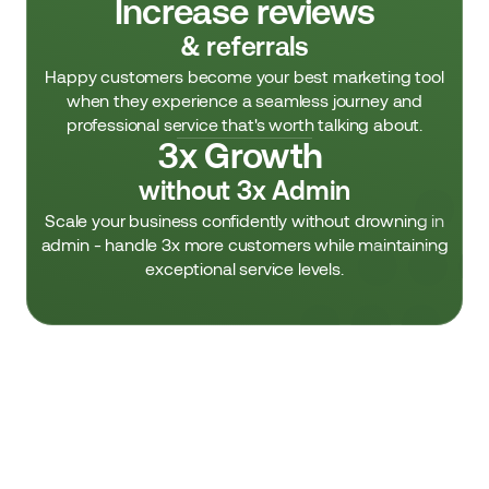
Increase reviews
& referrals
Happy customers become your best marketing tool
when they experience a seamless journey and
professional service that's worth talking about.
3x Growth 
without 3x Admin
Scale your business confidently without drowning in
admin - handle 3x more customers while maintaining
exceptional service levels.