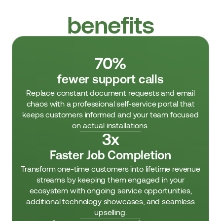
Customer journey
benefits
70%
fewer support calls
Replace constant document requests and email
chaos with a professional self-service portal that
keeps customers informed and your team focused
on actual installations.
3x
Faster Job Completion
Transform one-time customers into lifetime revenue
streams by keeping them engaged in your
ecosystem with ongoing service opportunities,
additional technology showcases, and seamless
upselling.