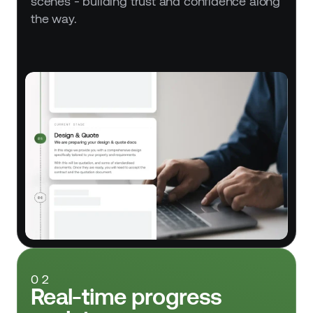
scenes - building trust and confidence along 
the way.
02
Real-time progress 