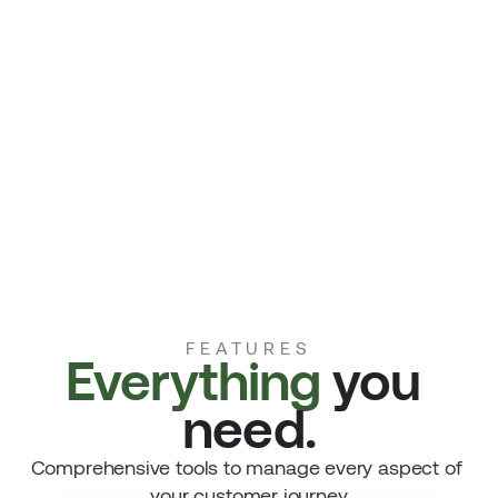
FEATURES
Everything 
you 
need.
Comprehensive tools to manage every aspect of 
your customer journey