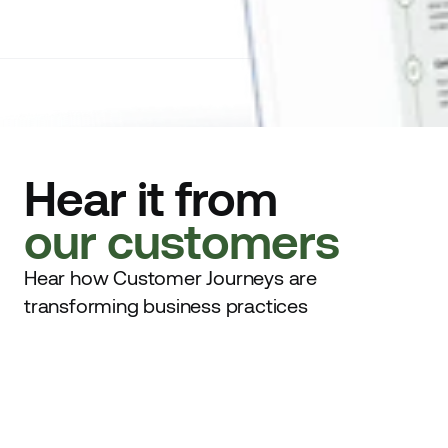
Hear it from
our customers
Hear how Customer Journeys are
transforming business practices